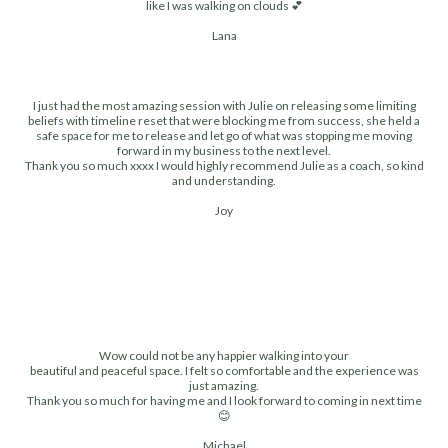
like I was walking on clouds 💕
Lana
I just had the most amazing session with Julie on releasing some limiting
beliefs with timeline reset that were blocking me from success, she held a
safe space for me to release and let go of what was stopping me moving
forward in my business to the next level.
Thank you so much xxxx I would highly recommend Julie as a coach, so kind
and understanding.
Joy
Wow could not be any happier walking into your
beautiful and peaceful space. I felt so comfortable and the experience was
just amazing.
Thank you so much for having me and I look forward to coming in next time
😊
Michael