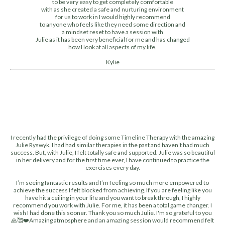
to be very easy to get completely comfortable
with as she created a safe and nurturing environment
for us to work in I would highly recommend
to anyone who feels like they need some direction and
a mindset reset to have a session with
Julie as it has been very beneficial for me and has changed
how I look at all aspects of my life.
Kylie
I recently had the privilege of doing some Timeline Therapy with the amazing
Julie Ryswyk. I had had similar therapies in the past and haven’t had much
success. But, with Julie, I felt totally safe and supported. Julie was so beautiful
in her delivery and for the first time ever, I have continued to practice the
exercises every day.
I’m seeing fantastic results and I’m feeling so much more empowered to
achieve the success I felt blocked from achieving. If you are feeling like you
have hit a ceiling in your life and you want to break through, I highly
recommend you work with Julie. For me, it has been a total game changer. I
wish I had done this sooner. Thank you so much Julie. I'm so grateful to you
🙏🥰❤️Amazing atmosphere and an amazing session would recommend felt