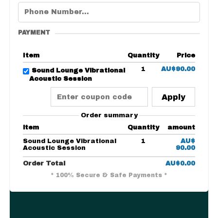
PAYMENT
Item
Quantity
Price
1
AU$90.00
Sound Lounge Vibrational
Acoustic Session
Apply
Order summary
item
Quantity
amount
Sound Lounge Vibrational
1
AU$
Acoustic Session
90.00
Order Total
AU$0.00
* 100% Secure & Safe Payments *