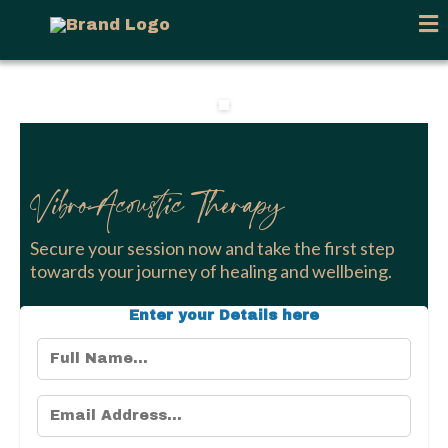
VibroAcoustic Therapy
Secure your session now and take the first step
towards your journey of healing and wellbeing.
Enter your Details here