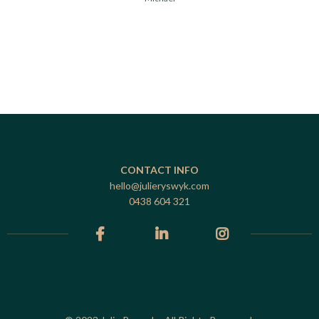
CONTACT INFO
hello@julieryswyk.com
0438 604 321