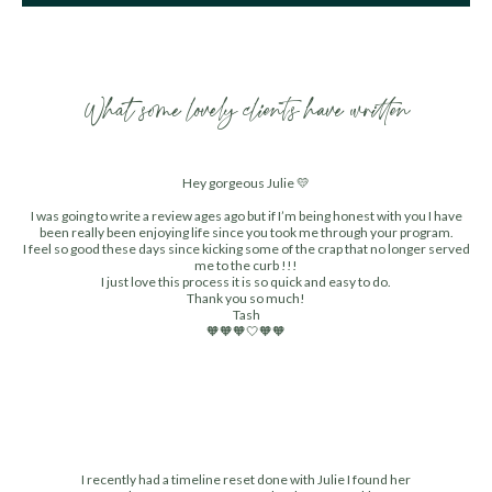
What some lovely clients have written
Hey gorgeous Julie 💛
I was going to write a review ages ago but if I’m being honest with you I have
been really been enjoying life since you took me through your program.
I feel so good these days since kicking some of the crap that no longer served
me to the curb !!!
I just love this process it is so quick and easy to do.
Thank you so much!
Tash
🧡🧡🧡🤍🧡🧡
I recently had a timeline reset done with Julie I found her