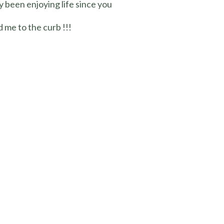
y been enjoying life since you
 me to the curb !!!