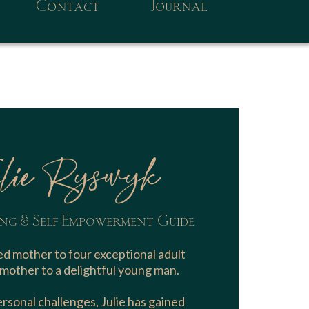
Contact
Journal
lie Ryswyk
ng & Self Empowerment Guide
d mother to four exceptional adult
mother to a delightful young man.
sonal challenges, Julie has gained