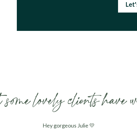
Let
some lovely clients have w
Hey gorgeous Julie 💛