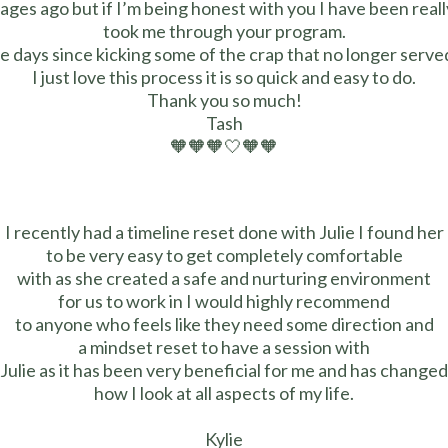
 ages ago but if I’m being honest with you I have been reall
took me through your program.
se days since kicking some of the crap that no longer served
I just love this process it is so quick and easy to do.
Thank you so much!
Tash
🧡🧡🧡🤍🧡🧡
I recently had a timeline reset done with Julie I found her
to be very easy to get completely comfortable
with as she created a safe and nurturing environment
for us to work in I would highly recommend
to anyone who feels like they need some direction and
a mindset reset to have a session with
Julie as it has been very beneficial for me and has changed
how I look at all aspects of my life.
Kylie