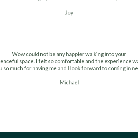
Joy
Wow could not be any happier walking into your
peaceful space. I felt so comfortable and the experience wa
 so much for having me and I look forward to coming in ne
Michael