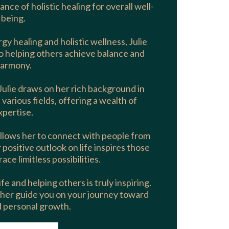
ance of holistic healing for overall well-
being.
gy healing and holistic wellness, Julie
o helping others achieve balance and
armony.
Julie draws on her rich background in
rious fields, offering a wealth of
xpertise.
llows her to connect with people from
positive outlook on life inspires those
ce limitless possibilities.
fe and helping others is truly inspiring.
 her guide you on your journey toward
d personal growth.