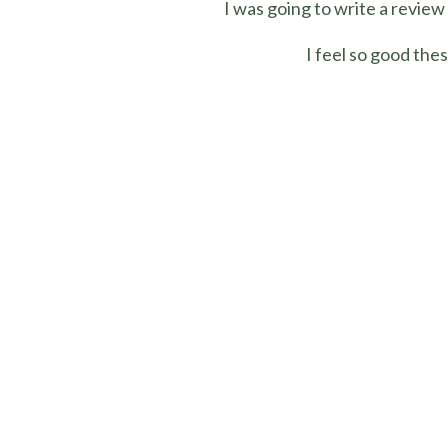
I was going to write a review
I feel so good the