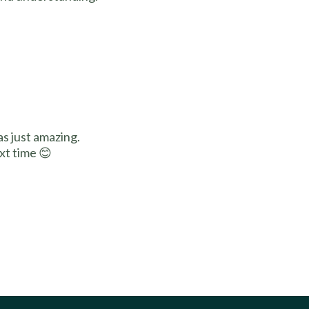
s just amazing.
xt time 😊