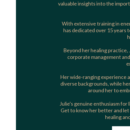
valuable insights into the import
With extensive training in ener
has dedicated over 15 years t
h
Beyond her healing practice, 
corporate management and va
e
Her wide-ranging experience a
diverse backgrounds, while her 
around her to embra
Julie's genuine enthusiasm for li
Get to know her better and let
healing an