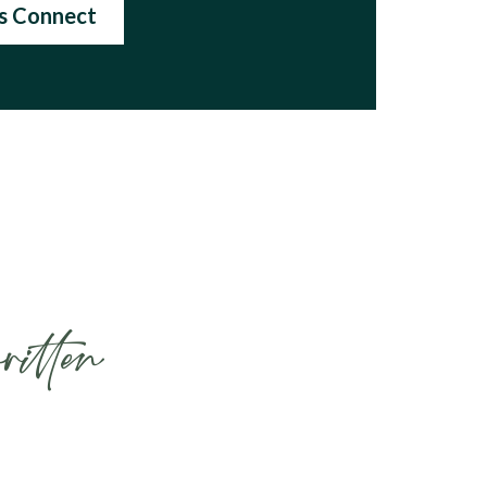
's Connect
ritten