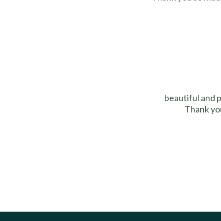
beautiful and 
Thank you