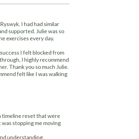
Ryswyk. I had had similar
 and supported. Julie was so
the exercises every day.
success I felt blocked from
ak through, I highly recommend
oner. Thank you so much Julie.
mend felt like I was walking
h timeline reset that were
at was stopping me moving
and understanding.