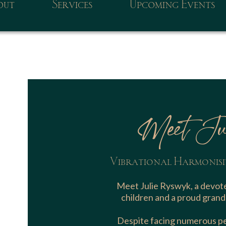
out
Services
Upcoming Events
Meet Ju
Vibrational Harmonisi
Meet Julie Ryswyk, a devote
children and a proud grand
Despite facing numerous per