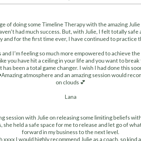
lege of doing some Timeline Therapy with the amazing Julie 
aven’t had much success. But, with Julie, I felt totally safe
ry and for the first time ever, I have continued to practice 
ts and I’m feeling so much more empowered to achieve the 
 like you have hit a ceiling in your life and you want to bre
it has been a total game changer. I wish I had done this so
❤️Amazing atmosphere and an amazing session would recom
on clouds 💕
Lana
ng session with Julie on releasing some limiting beliefs wit
, she held a safe space for me to release and let go of wh
forward in my business to the next level.
 xxxx I would highly recommend Julie as a coach, so kind 