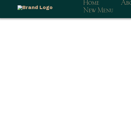
Home
Ab
New Menu