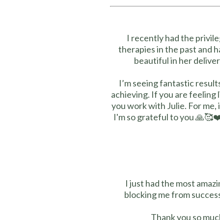
I recently had the privi
therapies in the past and h
beautiful in her delive
I’m seeing fantastic resul
achieving. If you are feeling
you work with Julie. For me, 
I'm so grateful to you 🙏🥰
I just had the most amazi
blocking me from success
Thank you so much